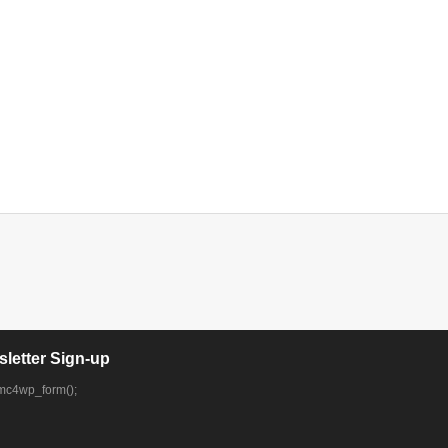
letter Sign-up
mc4wp_form();