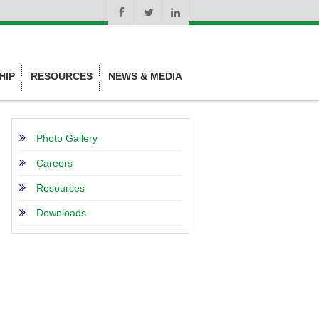
HIP
RESOURCES
NEWS & MEDIA
Photo Gallery
Careers
Resources
Downloads