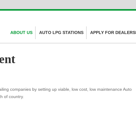
ABOUT US
AUTO LPG STATIONS
APPLY FOR DEALERS
ent
ling companies by setting up viable, low cost, low maintenance Auto
h of country.