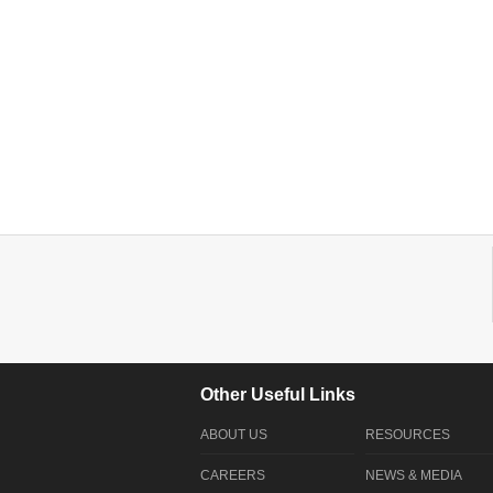
Other Useful Links
ABOUT US
RESOURCES
CAREERS
NEWS & MEDIA