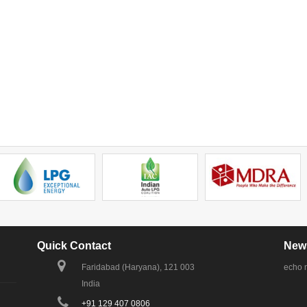
Quick Contact
News
Faridabad (Haryana), 121 003
echo 
India
+91 129 407 0806