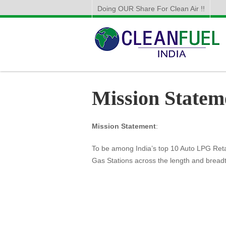
Doing OUR Share For Clean Air !!
Mission Statem
Mission Statement
:
To be among India’s top 10 Auto LPG Retai
Gas Stations across the length and breadt