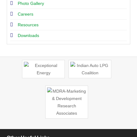
Photo Gallery
Careers
Resources
Downloads