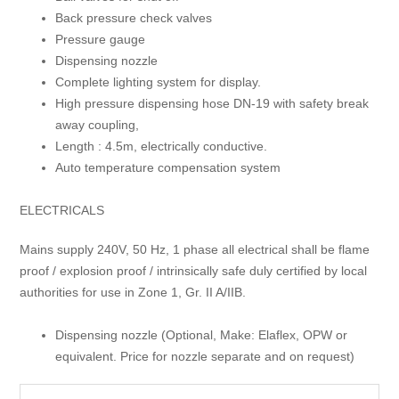
Back pressure check valves
Pressure gauge
Dispensing nozzle
Complete lighting system for display.
High pressure dispensing hose DN-19 with safety break
away coupling,
Length : 4.5m, electrically conductive.
Auto temperature compensation system
ELECTRICALS
Mains supply 240V, 50 Hz, 1 phase all electrical shall be flame
proof / explosion proof / intrinsically safe duly certified by local
authorities for use in Zone 1, Gr. II A/IIB.
Dispensing nozzle (Optional, Make: Elaflex, OPW or
equivalent. Price for nozzle separate and on request)