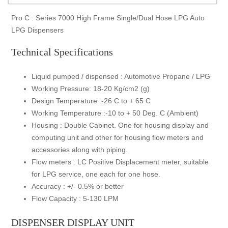
Pro C : Series 7000 High Frame Single/Dual Hose LPG Auto
LPG Dispensers
Technical Specifications
Liquid pumped / dispensed : Automotive Propane / LPG
Working Pressure: 18-20 Kg/cm2 (g)
Design Temperature :-26 C to + 65 C
Working Temperature :-10 to + 50 Deg. C (Ambient)
Housing : Double Cabinet. One for housing display and
computing unit and other for housing flow meters and
accessories along with piping.
Flow meters : LC Positive Displacement meter, suitable
for LPG service, one each for one hose.
Accuracy : +/- 0.5% or better
Flow Capacity : 5-130 LPM
DISPENSER DISPLAY UNIT