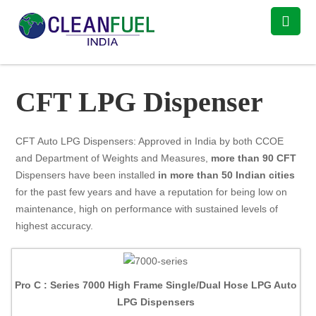
CFT LPG Dispenser
CFT Auto LPG Dispensers: Approved in India by both CCOE
and Department of Weights and Measures,
more than 90 CFT
Dispensers have been installed
in more than 50 Indian cities
for the past few years and have a reputation for being low on
maintenance, high on performance with sustained levels of
highest accuracy.
Pro C : Series 7000 High Frame Single/Dual Hose LPG Auto
LPG Dispensers