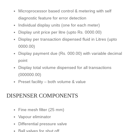
Microprocessor based control & metering with self
diagnostic feature for error detection
Individual display units (one for each meter)
Display unit price per litre (upto Rs. 0000.00)
Display per transaction dispensed fluid in Litres (upto
0000.00)
Display payment due (Rs. 000.00) with variable decimal
point
Display total volume dispensed for all transactions
(000000.00)
Preset facility – both volume & value
DISPENSER COMPONENTS
Fine mesh filter (25 mm)
Vapour eliminator
Differential pressure valve
Ball valves for shut off