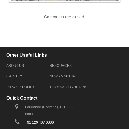
Comments are closed.
Other Useful Links
ABOUT US
RESOURCES
CAREERS
NEWS & MEDIA
PRIVACY POLICY
TERMS & CONDITIONS
Quick Contact
Faridabad (Haryana), 121 003
India
+91 129 407 0806