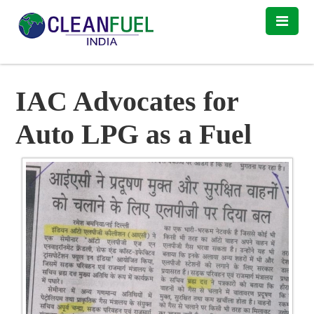
IAC Advocates for
Auto LPG as a Fuel