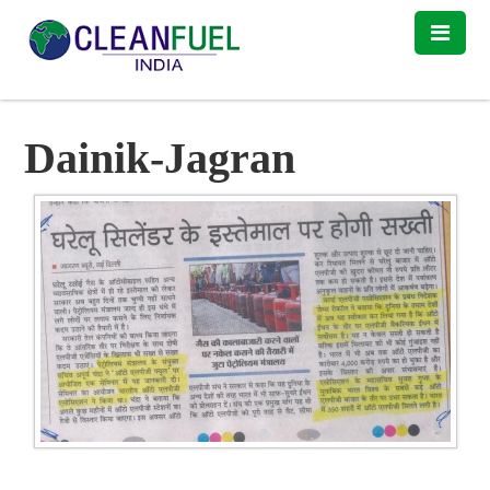
Dainik-Jagran