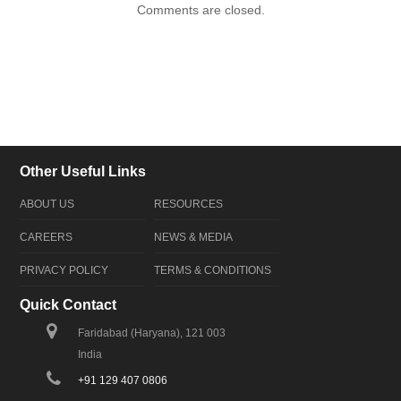
Comments are closed.
Other Useful Links
ABOUT US
RESOURCES
CAREERS
NEWS & MEDIA
PRIVACY POLICY
TERMS & CONDITIONS
Quick Contact
Faridabad (Haryana), 121 003
India
+91 129 407 0806